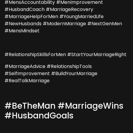
#MensAccountability #MenImprovement
#HusbandCoach #MarriageRecovery
#MarriageHelpForMen #YoungMarriedLife
#NewHusbands #ModernMarriage #NextGenMen
#MensMindset
#RelationshipSkillsForMen #StartYourMarriageRight
#MarriageAdvice #RelationshipTools
#SelfImprovement #BuildYourMarriage
#RealTalkMarriage
#BeTheMan #MarriageWins
#HusbandGoals