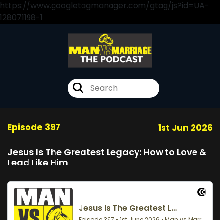
https://www.googletagmanager.com/gtag/js?id=UA-
128071198-1
Episode 397
1st Jun 2026
Jesus Is The Greatest Legacy: How to Love &
Lead Like Him