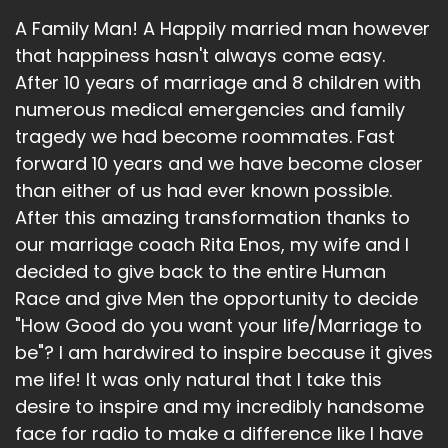
A Family Man! A Happily married man however
that happiness hasn't always come easy.
After 10 years of marriage and 8 children with
numerous medical emergencies and family
tragedy we had become roommates. Fast
forward 10 years and we have become closer
than either of us had ever known possible.
After this amazing transformation thanks to
our marriage coach Rita Enos, my wife and I
decided to give back to the entire Human
Race and give Men the opportunity to decide
"How Good do you want your life/Marriage to
be"? I am hardwired to inspire because it gives
me life! It was only natural that I take this
desire to inspire and my incredibly handsome
face for radio to make a difference like I have