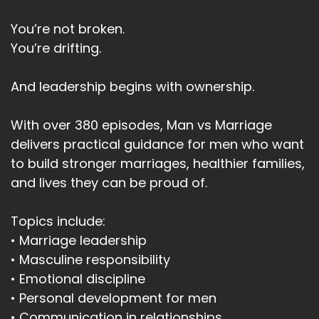
You’re not broken.
You’re drifting.
And leadership begins with ownership.
With over 380 episodes, Man vs Marriage
delivers practical guidance for men who want
to build stronger marriages, healthier families,
and lives they can be proud of.
Topics include:
• Marriage leadership
• Masculine responsibility
• Emotional discipline
• Personal development for men
• Communication in relationships