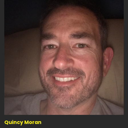
Quincy Moran