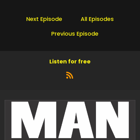
Next Episode
All Episodes
Previous Episode
Listen for free