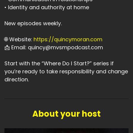
• Identity and authority at home
New episodes weekly.
🌐 Website:
https://quincymoran.com
📩 Email: quincy@mvsmpodcast.com
Start with the “Where Do I Start?” series if
you’re ready to take responsibility and change
direction.
About your host