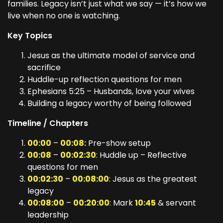
families. Legacy isn’t just what we say — it’s how we
live when no one is watching.
Key Topics
Jesus as the ultimate model of service and
sacrifice
Huddle-up reflection questions for men
Ephesians 5:25 – Husbands, love your wives
Building a legacy worthy of being followed
Timeline / Chapters
00:00
–
00:08:
Pre-show setup
00:08
–
00:02:30
: Huddle up – Reflective
questions for men
00:02:30
–
00:08:00
: Jesus as the greatest
legacy
00:08:00
–
00:20:00
: Mark
10:45
& servant
leadership