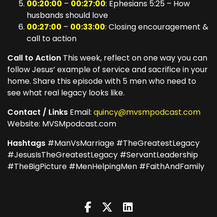
00:20:00
–
00:27:00
: Ephesians 5:25 – How
husbands should love
00:27:00
–
00:33:00
: Closing encouragement &
call to action
Call to Action
This week, reflect on one way you can
follow Jesus’ example of service and sacrifice in your
home. Share this episode with 5 men who need to
see what real legacy looks like.
Contact / Links
Email:
quincy@mvsmpodcast.com
Website: MVSMpodcast.com
Hashtags
#ManVsMarriage #TheGreatestLegacy
#JesusIsTheGreatestLegacy #ServantLeadership
#TheBigPicture #MenHelpingMen #FaithAndFamily