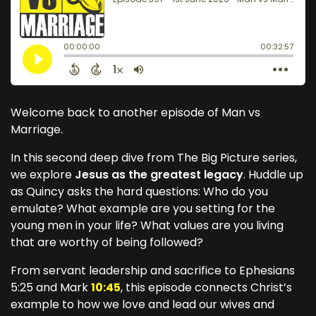
Welcome back to another episode of Man vs
Marriage.
In this second deep dive from The Big Picture series,
we explore
Jesus as the greatest legacy
. Huddle up
as Quincy asks the hard questions: Who do you
emulate? What example are you setting for the
young men in your life? What values are you living
that are worthy of being followed?
From servant leadership and sacrifice to Ephesians
5:25 and Mark
10:45
, this episode connects Christ’s
example to how we love and lead our wives and