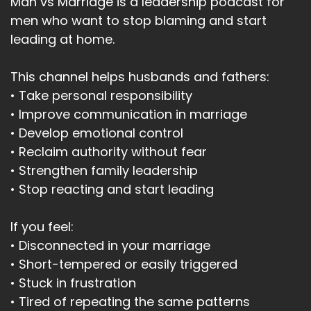
Man vs Marriage is a leadership podcast for
men who want to stop blaming and start
leading at home.
This channel helps husbands and fathers:
• Take personal responsibility
• Improve communication in marriage
• Develop emotional control
• Reclaim authority without fear
• Strengthen family leadership
• Stop reacting and start leading
If you feel:
• Disconnected in your marriage
• Short-tempered or easily triggered
• Stuck in frustration
• Tired of repeating the same patterns