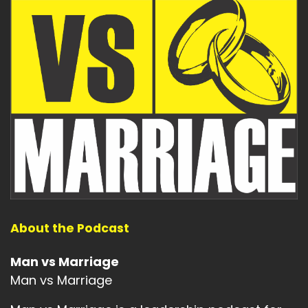
About the Podcast
Man vs Marriage
Man vs Marriage