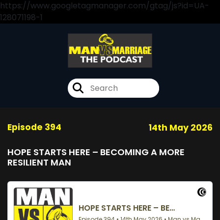
https://www.googletagmanager.com/gtag/js?id=UA-
128071198-1
Episode 394
14th May 2026
HOPE STARTS HERE – BECOMING A MORE
RESILIENT MAN