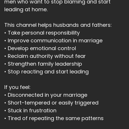
men who want to stop blaming and start
leading at home.
This channel helps husbands and fathers:
• Take personal responsibility
• Improve communication in marriage
• Develop emotional control
• Reclaim authority without fear
• Strengthen family leadership
• Stop reacting and start leading
If you feel:
• Disconnected in your marriage
• Short-tempered or easily triggered
• Stuck in frustration
• Tired of repeating the same patterns