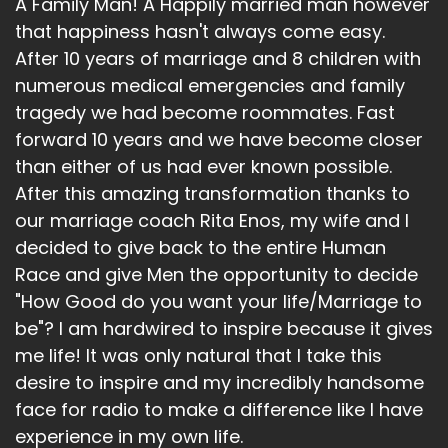
A Family Man! A Happily married man however
that happiness hasn't always come easy.
After 10 years of marriage and 8 children with
numerous medical emergencies and family
tragedy we had become roommates. Fast
forward 10 years and we have become closer
than either of us had ever known possible.
After this amazing transformation thanks to
our marriage coach Rita Enos, my wife and I
decided to give back to the entire Human
Race and give Men the opportunity to decide
"How Good do you want your life/Marriage to
be"? I am hardwired to inspire because it gives
me life! It was only natural that I take this
desire to inspire and my incredibly handsome
face for radio to make a difference like I have
experience in my own life.