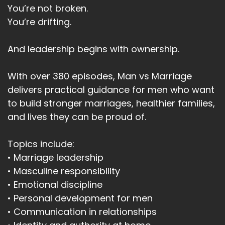
You’re not broken.
You’re drifting.
And leadership begins with ownership.
With over 380 episodes, Man vs Marriage
delivers practical guidance for men who want
to build stronger marriages, healthier families,
and lives they can be proud of.
Topics include:
• Marriage leadership
• Masculine responsibility
• Emotional discipline
• Personal development for men
• Communication in relationships