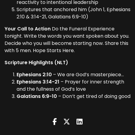
reactivity to intentional leadership
Scriptures that anchored him (John 1, Ephesians
2:10 & 3:14-21, Galatians 6:9-10)
Your Call to Action
Do the Funeral Experience
tonight. Write the words you want spoken about you.
Decide who you will become starting now. Share this
with 5 men. Hope Starts Here.
Scripture Highlights (NLT)
Ephesians 2:10
– We are God’s masterpiece…
Ephesians 3:14-21
– Prayer for inner strength
and the fullness of God’s love
Galatians 6:9-10
– Don’t get tired of doing good