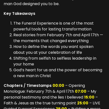
man God designed you to be.
Key Takeaways
The Funeral Experience is one of the most
powerful tools for lasting transformation
Real stories from February 7th and April 17th —
the moments that changed everything
How to define the words you want spoken
about you at your celebration of life
Shifting from selfish to selfless leadership in
your home
God’s heart for us and the power of becoming
a new man in Christ
Chapters / Timestamps
00:00
– Opening
Monologue: February 7th & April 17th
07:00
– My
personal testimony and the lies I believed
15:00
–
Faith & Jesus as the true turning point
25:00
– LIVE
Guided Funeral Experience
35:00
– Building a more