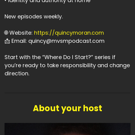
• Identity and authority at home
New episodes weekly.
🌐 Website:
https://quincymoran.com
📩 Email: quincy@mvsmpodcast.com
Start with the “Where Do I Start?” series if
you’re ready to take responsibility and change
direction.
About your host