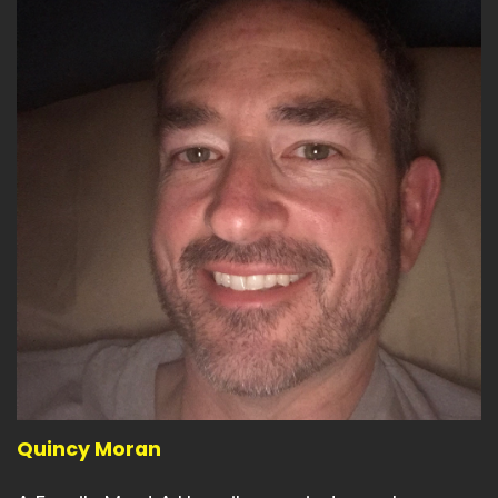
Quincy Moran