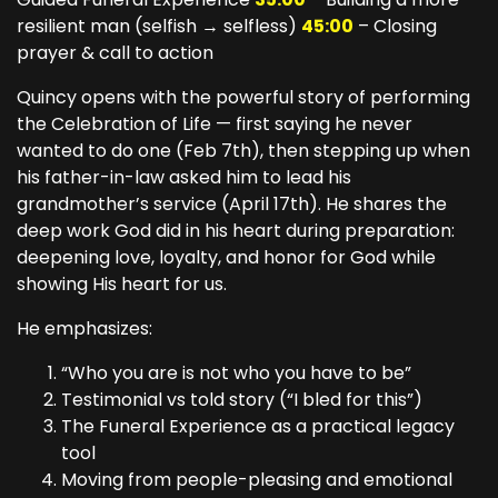
resilient man (selfish → selfless)
45:00
– Closing
prayer & call to action
Quincy opens with the powerful story of performing
the Celebration of Life — first saying he never
wanted to do one (Feb 7th), then stepping up when
his father-in-law asked him to lead his
grandmother’s service (April 17th). He shares the
deep work God did in his heart during preparation:
deepening love, loyalty, and honor for God while
showing His heart for us.
He emphasizes:
“Who you are is not who you have to be”
Testimonial vs told story (“I bled for this”)
The Funeral Experience as a practical legacy
tool
Moving from people-pleasing and emotional