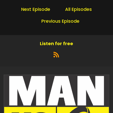
Next Episode
All Episodes
Previous Episode
Listen for free