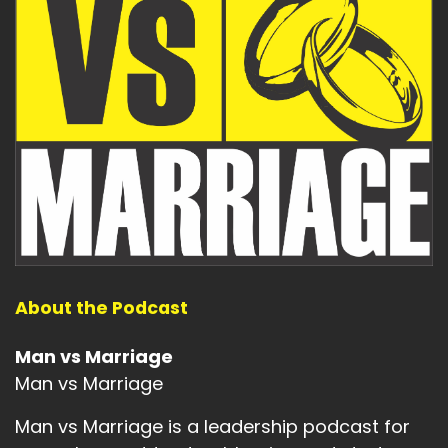
About the Podcast
Man vs Marriage
Man vs Marriage
Man vs Marriage is a leadership podcast for