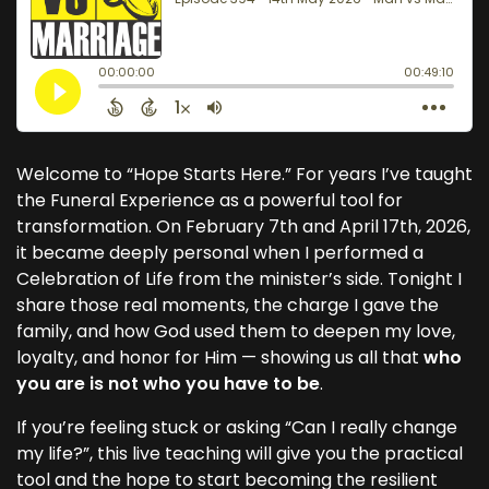
Welcome to “Hope Starts Here.” For years I’ve taught
the Funeral Experience as a powerful tool for
transformation. On February 7th and April 17th, 2026,
it became deeply personal when I performed a
Celebration of Life from the minister’s side. Tonight I
share those real moments, the charge I gave the
family, and how God used them to deepen my love,
loyalty, and honor for Him — showing us all that
who
you are is not who you have to be
.
If you’re feeling stuck or asking “Can I really change
my life?”, this live teaching will give you the practical
tool and the hope to start becoming the resilient